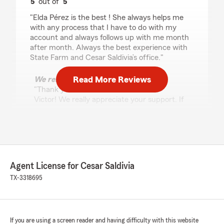
5
out of
5
rating by Victor Glorioso
"Elda Pérez is the best ! She always helps me
with any process that I have to do with my
account and always follows up with me month
after month. Always the best experience with
State Farm and Cesar Saldivia’s office."
Read More Reviews
We responded:
"Thank you so much for the 5 stars,
Victor! We really appreciate your support. If
you ever need anything, feel free to reach
out anytime. "
GERARDO JOSE MARTINEZ
Agent License for Cesar Saldivia
URDANETA
TX-3318695
July 30, 2026
5
out of
5
rating by GERARDO JOSE MARTINEZ URDANETA
"Excelente"
If you are using a screen reader and having difficulty with this website