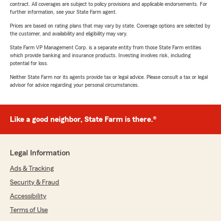
contract. All coverages are subject to policy provisions and applicable endorsements. For
further information, see your State Farm agent.
Prices are based on rating plans that may vary by state. Coverage options are selected by
the customer, and availability and eligibility may vary.
State Farm VP Management Corp. is a separate entity from those State Farm entities
which provide banking and insurance products. Investing involves risk, including
potential for loss.
Neither State Farm nor its agents provide tax or legal advice. Please consult a tax or legal
advisor for advice regarding your personal circumstances.
Like a good neighbor, State Farm is there.®
Legal Information
Ads & Tracking
Security & Fraud
Accessibility
Terms of Use