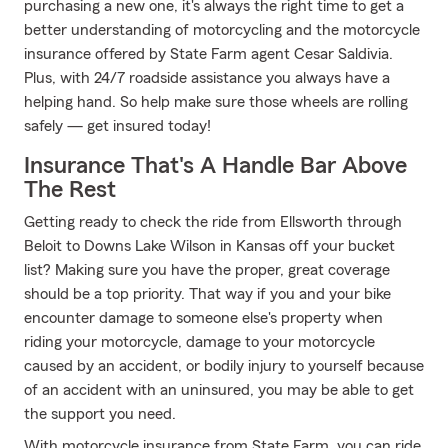
purchasing a new one, it's always the right time to get a
better understanding of motorcycling and the motorcycle
insurance offered by State Farm agent Cesar Saldivia.
Plus, with 24/7 roadside assistance you always have a
helping hand. So help make sure those wheels are rolling
safely — get insured today!
Insurance That's A Handle Bar Above
The Rest
Getting ready to check the ride from Ellsworth through
Beloit to Downs Lake Wilson in Kansas off your bucket
list? Making sure you have the proper, great coverage
should be a top priority. That way if you and your bike
encounter damage to someone else's property when
riding your motorcycle, damage to your motorcycle
caused by an accident, or bodily injury to yourself because
of an accident with an uninsured, you may be able to get
the support you need.
With motorcycle insurance from State Farm, you can ride