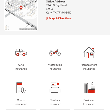
Office Address:
8945 S Fry Road
Ste C
Katy, TX 77494-8416
Map & Directions
Auto
Motorcycle
Homeowners
Insurance
Insurance
Insurance
Condo
Renters
Business
Insurance
Insurance
Insurance