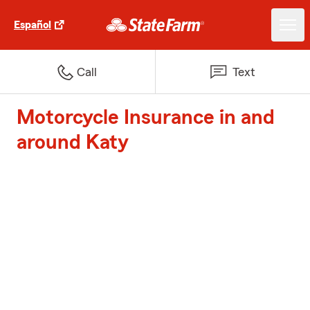
Español
Call
Text
Motorcycle Insurance in and
around Katy