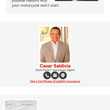
possible reasons why
your motorcycle won’t start.
Cesar Saldivia
State Farm® Insurance Agent
Get a Certificate of Liability Insurance