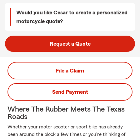
Would you like Cesar to create a personalized
motorcycle quote?
Request a Quote
File a Claim
Send Payment
Where The Rubber Meets The Texas
Roads
Whether your motor scooter or sport bike has already
been around the block a few times or you're thinking of