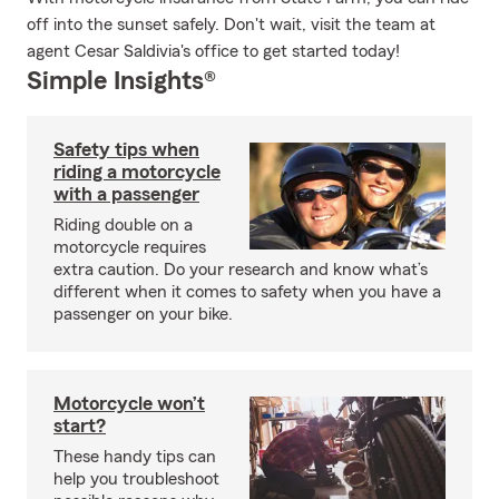
off into the sunset safely. Don't wait, visit the team at
agent Cesar Saldivia's office to get started today!
Simple Insights®
Safety tips when
riding a motorcycle
with a passenger
Riding double on a
motorcycle requires
extra caution. Do your research and know what’s
different when it comes to safety when you have a
passenger on your bike.
Motorcycle won’t
start?
These handy tips can
help you troubleshoot