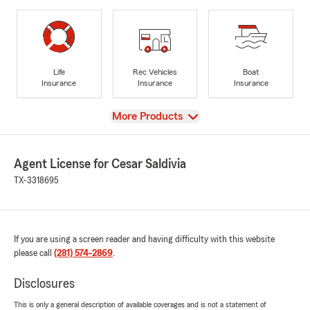
Life
Rec Vehicles
Boat
Insurance
Insurance
Insurance
View
More Products
Agent License for Cesar Saldivia
TX-3318695
If you are using a screen reader and having difficulty with this website
please call
(281) 574-2869
.
Disclosures
This is only a general description of available coverages and is not a statement of